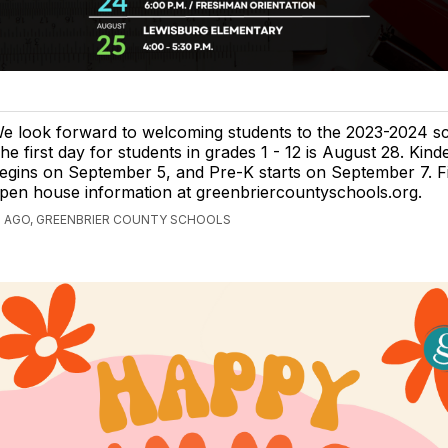
e look forward to welcoming students to the 2023-2024 sc
he first day for students in grades 1 - 12 is August 28. Kind
egins on September 5, and Pre-K starts on September 7. F
pen house information at greenbriercountyschools.org.
S AGO, GREENBRIER COUNTY SCHOOLS