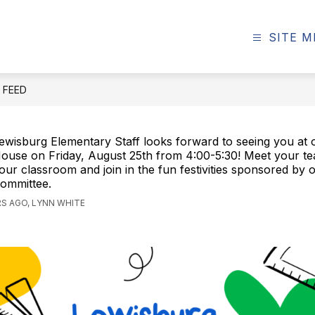
SITE 
E FEED
ewisburg Elementary Staff looks forward to seeing you at
ouse on Friday, August 25th from 4:00-5:30! Meet your te
our classroom and join in the fun festivities sponsored by
ommittee.
S AGO, LYNN WHITE