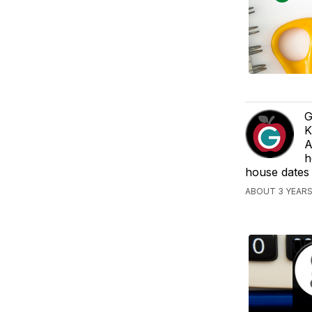
G
K
A
h
house dates
ABOUT 3 YEAR