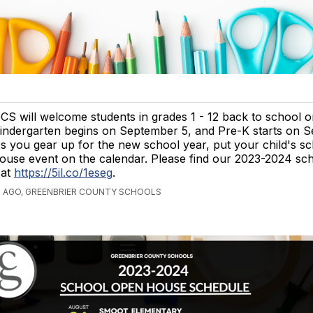
CS will welcome students in grades 1 - 12 back to school 
indergarten begins on September 5, and Pre-K starts on S
s you gear up for the new school year, put your child's s
ouse event on the calendar. Please find our 2023-2024 sc
 at
https://5il.co/1eseg
.
S AGO, GREENBRIER COUNTY SCHOOLS