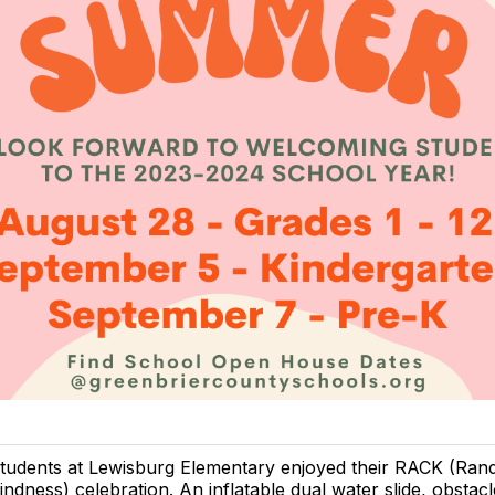
tudents at Lewisburg Elementary enjoyed their RACK (Ran
indness) celebration. An inflatable dual water slide, obstac