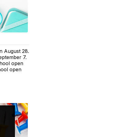
on August 28.
eptember 7.
chool open
hool open