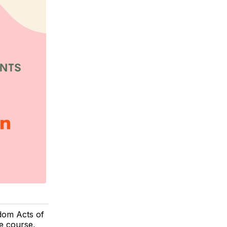
dom Acts of
le course,