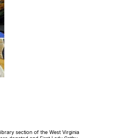
brary section of the West Virginia