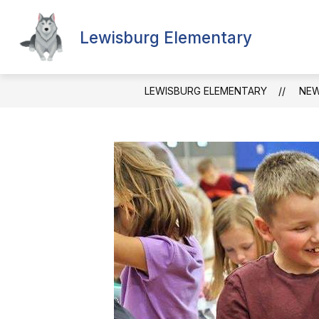
Skip
to
content
Lewisburg Elementary
LEWISBURG ELEMENTARY
NE