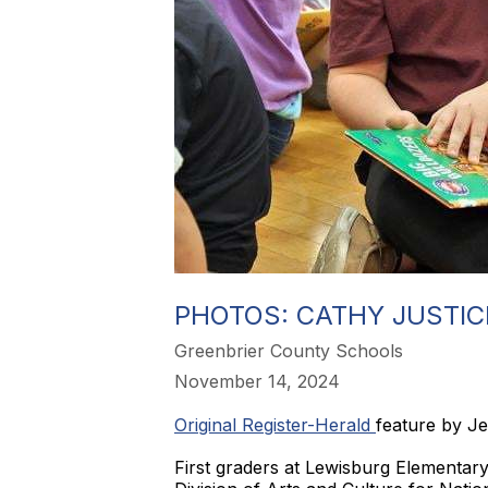
PHOTOS: CATHY JUSTIC
Greenbrier County Schools
November 14, 2024
Original Register-Herald
feature by J
First graders at Lewisburg Elementary