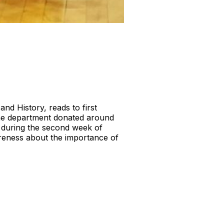
nd History, reads to first
he department donated around
 during the second week of
reness about the importance of