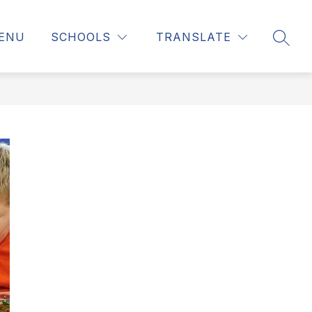
MENU
SCHOOLS
TRANSLATE
SEAR