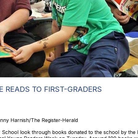
E READS TO FIRST-GRADERS
enny Harnish/The Register-Herald
 School look through books donated to the school by the li