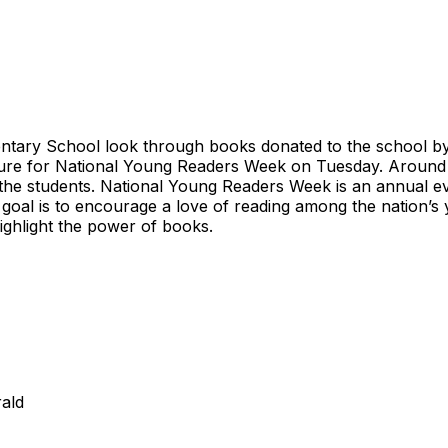
entary School look through books donated to the school by 
ulture for National Young Readers Week on Tuesday. Aroun
 the students. National Young Readers Week is an annual ev
al is to encourage a love of reading among the nation’s 
highlight the power of books.
ald