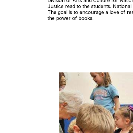
Division of Arts and Culture for Na
Justice read to the students. Nation
The goal is to encourage a love of re
the power of books.