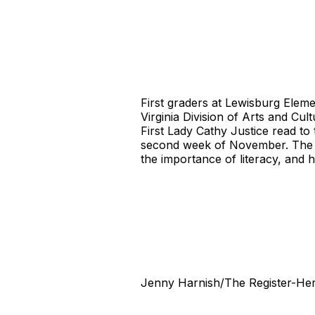
First graders at Lewisburg Elem
Virginia Division of Arts and C
First Lady Cathy Justice read to
second week of November. The go
the importance of literacy, and 
Jenny Harnish/The Register-Her