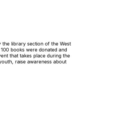
the library section of the West
d 100 books were donated and
ent that takes place during the
youth, raise awareness about