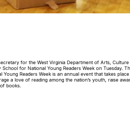
ecretary for the West Virginia Department of Arts, Culture a
y School for National Young Readers Week on Tuesday. T
al Young Readers Week is an annual event that takes place
age a love of reading among the nation’s youth, raise awa
 of books.