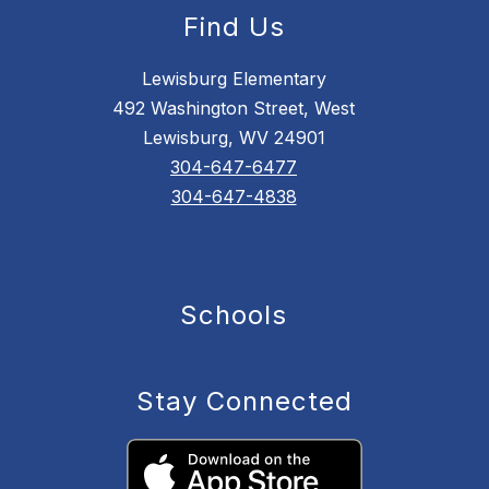
Find Us
Lewisburg Elementary
492 Washington Street, West
Lewisburg, WV 24901
304-647-6477
304-647-4838
Schools
Stay Connected