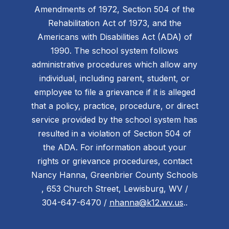
Amendments of 1972, Section 504 of the
Rehabilitation Act of 1973, and the
Americans with Disabilities Act (ADA) of
1990. The school system follows
administrative procedures which allow any
individual, including parent, student, or
employee to file a grievance if it is alleged
that a policy, practice, procedure, or direct
service provided by the school system has
resulted in a violation of Section 504 of
the ADA. For information about your
rights or grievance procedures, contact
Nancy Hanna, Greenbrier County Schools
, 653 Church Street, Lewisburg, WV /
304-647-6470 /
nhanna@k12.wv.us
..