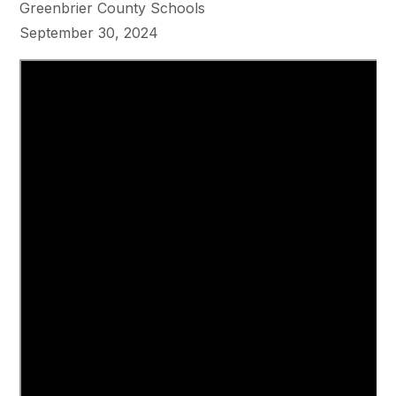
Greenbrier County Schools
September 30, 2024