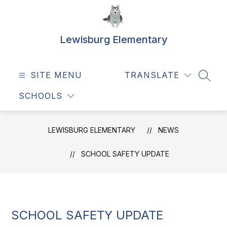
Skip
to
content
Lewisburg Elementary
SITE MENU
TRANSLATE
SEAR
SCHOOLS
LEWISBURG ELEMENTARY
NEWS
SCHOOL SAFETY UPDATE
SCHOOL SAFETY UPDATE