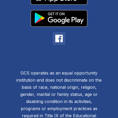
GCS operates as an equal opportunity
institution and does not discriminate on the
basis of race, national origin, religion,
gender, marital or family status, age or
disabling condition in its activities,
programs or employment practices as
required in Title IX of the Educational